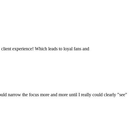
 client experience! Which leads to loyal fans and
ould narrow the focus more and more until I really could clearly "see"