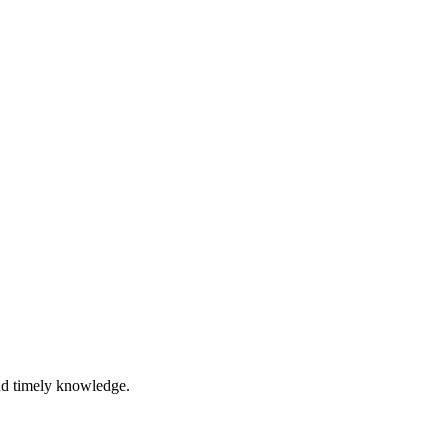
nd timely knowledge.