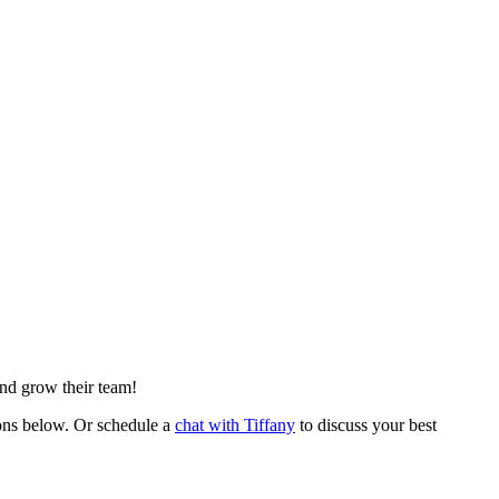
nd grow their team!
ons below. Or schedule a
chat with Tiffany
to discuss your best