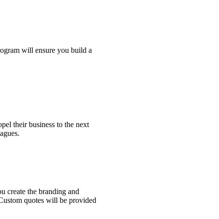
gram will ensure you build a
pel their business to the next
eagues.
ou create the branding and
. Custom quotes will be provided