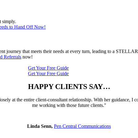
t simply.
eeds to Hand Off
Now!
ient journey that meets their needs at every turn, leading to a STELLAR
d Referrals
now!
Get Your Free Guide
Get Your Free Guide
HAPPY CLIENTS SAY…
sely at the entire client-consultant relationship. With her guidance, I c
me working with those future clients."
Linda Senn,
Pen Central Communications