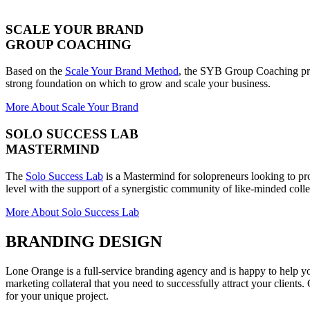
SCALE YOUR BRAND
GROUP COACHING
Based on the
Scale Your Brand Method
, the SYB Group Coaching pro
strong foundation on which to grow and scale your business.
More About Scale Your Brand
SOLO SUCCESS LAB
MASTERMIND
The
Solo Success Lab
is a Mastermind for solopreneurs looking to pro
level with the support of a synergistic community of like-minded coll
More About Solo Success Lab
BRANDING DESIGN
Lone Orange is a full-service branding agency and is happy to help y
marketing collateral that you need to successfully attract your clients
for your unique project.