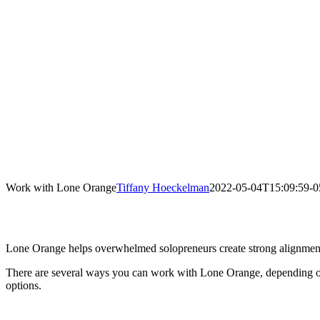
Work with Lone Orange
Tiffany Hoeckelman
2022-05-04T15:09:59-0
Lone Orange helps overwhelmed solopreneurs create strong alignment 
There are several ways you can work with Lone Orange, depending on
options.