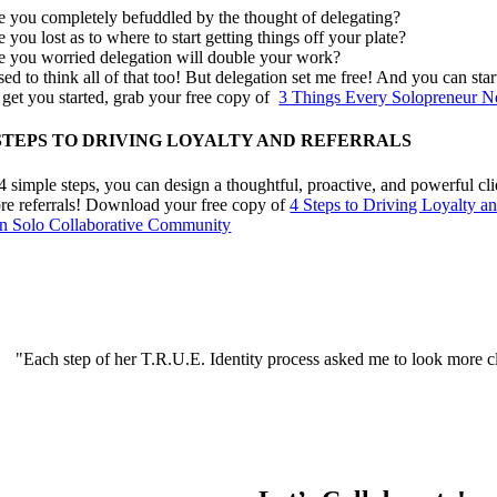
e you completely befuddled by the thought of delegating?
 you lost as to where to start getting things off your plate?
e you worried delegation will double your work?
sed to think all of that too! But delegation set me free! And you can star
 get you started, grab your free copy of
3 Things Every Solopreneur N
 STEPS TO DRIVING LOYALTY AND REFERRALS
 4 simple steps, you can design a thoughtful, proactive, and powerful cl
re referrals! Download your free copy of
4 Steps to Driving Loyalty an
in Solo Collaborative Community
"Each step of her T.R.U.E. Identity process asked me to look more clo