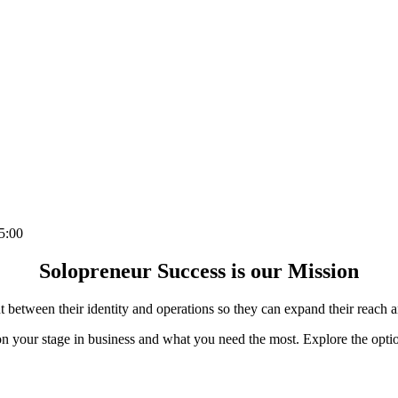
5:00
Solopreneur Success is our Mission
between their identity and operations so they can expand their reach a
 your stage in business and what you need the most. Explore the opti