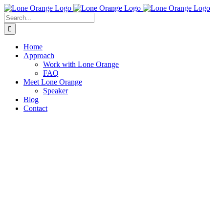
Skip
to
Search
content
for:
Home
Approach
Work with Lone Orange
FAQ
Meet Lone Orange
Speaker
Blog
Contact