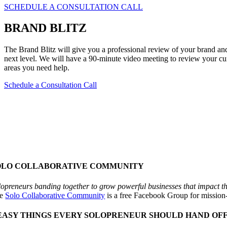
SCHEDULE A CONSULTATION CALL
BRAND BLITZ
The Brand Blitz will give you a professional review of your brand and 
next level. We will have a 90-minute video meeting to review your cu
areas you need help.
Schedule a Consultation Call
OLO COLLABORATIVE COMMUNITY
lopreneurs banding together to grow powerful businesses that impact t
he
Solo Collaborative Community
is a free Facebook Group for mission
 EASY THINGS EVERY SOLOPRENEUR SHOULD HAND OFF