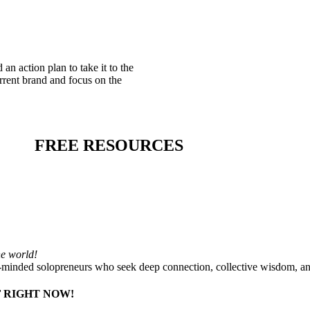
an action plan to take it to the
rrent brand and focus on the
FREE RESOURCES
he world!
-minded solopreneurs who seek deep connection, collective wisdom, a
 RIGHT NOW!